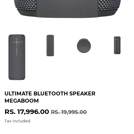
ULTIMATE BLUETOOTH SPEAKER
MEGABOOM
RS. 17,996.00
REGULAR
RS.
SALE
RS.
RS. 19,995.00
PRICE
19,995.00
PRICE
17,996.00
Tax included.