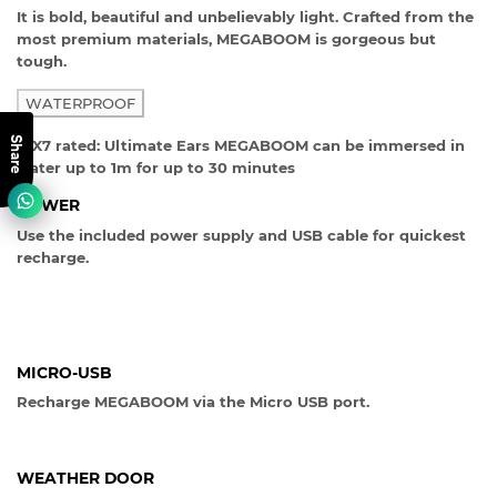
It is bold, beautiful and unbelievably light. Crafted from the
most premium materials, MEGABOOM is gorgeous but
tough.
WATERPROOF
Share
IPX7 rated: Ultimate Ears MEGABOOM can be immersed in
water up to 1m for up to 30 minutes
POWER
Use the included power supply and USB cable for quickest
recharge.
MICRO-USB
Recharge MEGABOOM via the Micro USB port.
WEATHER DOOR