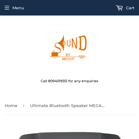
Menu
Cart
Call 8094019551 for any enquiries
›
Home
Ultimate Bluetooth Speaker MEGABOOM