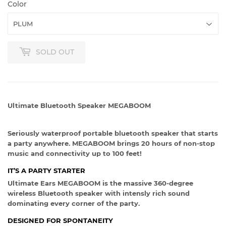
Color
SOLD OUT
Ultimate Bluetooth Speaker MEGABOOM
Seriously waterproof portable bluetooth speaker that starts
a party anywhere. MEGABOOM brings 20 hours of non-stop
music and connectivity up to 100 feet!
IT’S A PARTY STARTER
Ultimate Ears MEGABOOM is the massive 360-degree
wireless Bluetooth speaker with intensly rich sound
dominating every corner of the party.
DESIGNED FOR SPONTANEITY