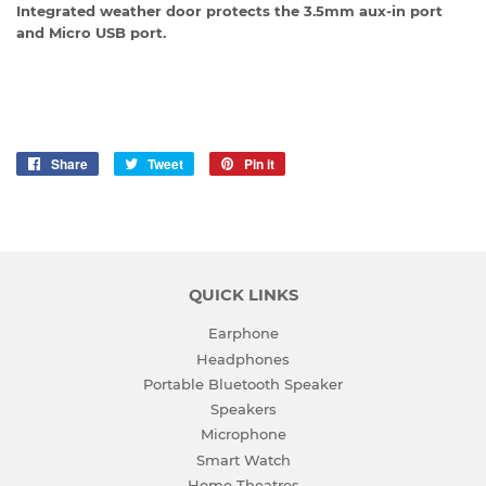
Integrated weather door protects the 3.5mm aux-in port
and Micro USB port.
Share
Share
Tweet
Tweet
Pin it
Pin
on
on
on
Facebook
Twitter
Pinterest
QUICK LINKS
Earphone
Headphones
Portable Bluetooth Speaker
Speakers
Microphone
Smart Watch
Home Theatres