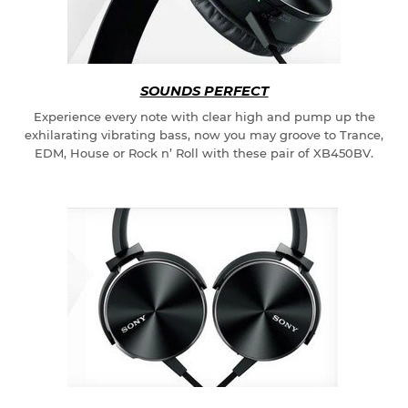
SOUNDS PERFECT
Experience every note with clear high and pump up the
exhilarating vibrating bass, now you may groove to Trance,
EDM, House or Rock n’ Roll with these pair of XB450BV.