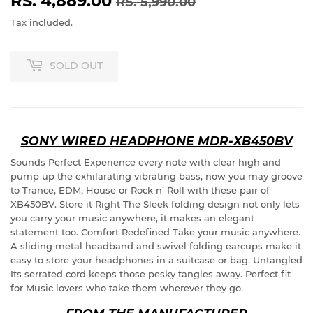
RS. 4,889.00
REGULAR
RS.
SALE
RS.
RS. 5,990.00
PRICE
5,990.00
PRICE
4,889.00
Tax included.
SOLD OUT
SONY WIRED HEADPHONE MDR-XB450BV
Sounds Perfect Experience every note with clear high and
pump up the exhilarating vibrating bass, now you may groove
to Trance, EDM, House or Rock n’ Roll with these pair of
XB450BV. Store it Right The Sleek folding design not only lets
you carry your music anywhere, it makes an elegant
statement too. Comfort Redefined Take your music anywhere.
A sliding metal headband and swivel folding earcups make it
easy to store your headphones in a suitcase or bag. Untangled
Its serrated cord keeps those pesky tangles away. Perfect fit
for Music lovers who take them wherever they go.