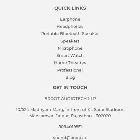
QUICK LINKS
Earphone
Headphones
Portable Bluetooth Speaker
Speakers
Microphone
Smart Watch
Home Theatres
Professional
Blog
GET IN TOUCH
BROOT AUDIOTECH LLP
10/524 Madhyam Marg, In front of KL Saini Stadium,
Mansarovar, Jaipur, Rajasthan - 302020
8094019551
sound@broot.in.