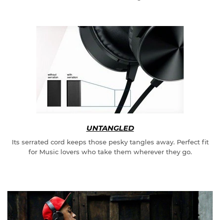
UNTANGLED
Its serrated cord keeps those pesky tangles away. Perfect fit
for Music lovers who take them wherever they go.