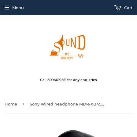
Menu
Cart
Call 8094019551 for any enquiries
›
Home
Sony Wired headphone MDR-XB450BV