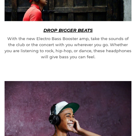
DROP BIGGER BEATS
With the new Electro Bass Booster amp, take the sounds of
the club or the concert with you wherever you go. Whether
you are listening to rock, hip-hop, or dance, these headphones
will give bass you can feel.