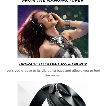
FROM THE MANUFACTURER
UPGRADE TO EXTRA BASS & ENERGY
Let’s you groove to its vibrating bass and allows you to feel
the music.