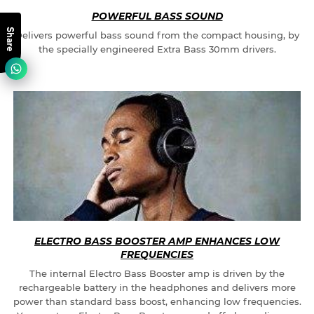
POWERFUL BASS SOUND
Share
Delivers powerful bass sound from the compact housing, by
the specially engineered Extra Bass 30mm drivers.
ELECTRO BASS BOOSTER AMP ENHANCES LOW
FREQUENCIES
The internal Electro Bass Booster amp is driven by the
rechargeable battery in the headphones and delivers more
power than standard bass boost, enhancing low frequencies.