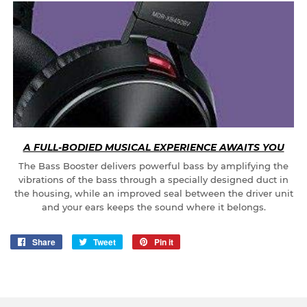
A FULL-BODIED MUSICAL EXPERIENCE AWAITS YOU
The Bass Booster delivers powerful bass by amplifying the
vibrations of the bass through a specially designed duct in
the housing, while an improved seal between the driver unit
and your ears keeps the sound where it belongs.
Share
Share
Tweet
Tweet
Pin it
Pin
on
on
on
Facebook
Twitter
Pinterest