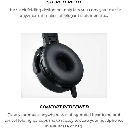
STORE IT RIGHT
The Sleek folding design not only lets you carry your music
anywhere, it makes an elegant statement too.
COMFORT REDEFINED
Take your music anywhere. A sliding metal headband and
swivel folding earcups make it easy to store your headphones
in a suitcase or bag.