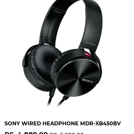
SONY WIRED HEADPHONE MDR-XB450BV