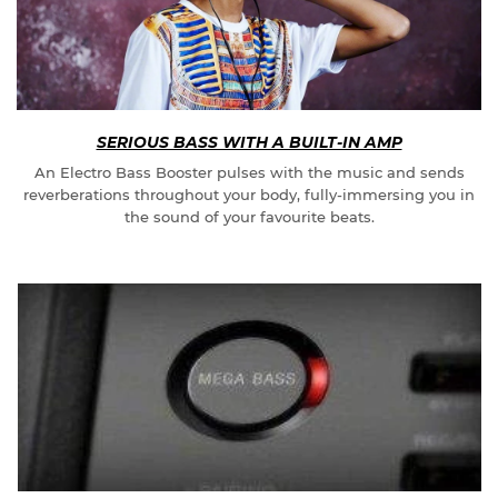
SERIOUS BASS WITH A BUILT-IN AMP
An Electro Bass Booster pulses with the music and sends
reverberations throughout your body, fully-immersing you in
the sound of your favourite beats.