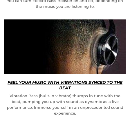
You can turn Electro Bass Booster on and off, depending on
the music you are listening to.
FEEL YOUR MUSIC WITH VIBRATIONS SYNCED TO THE
BEAT
Vibration Bass (built-in vibrator) thumps in tune with the
beat, pumping you up with sound as dynamic as a live
performance. Immerse yourself in an unprecedented sound
experience.