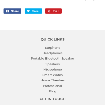
Share
Share
Tweet
Tweet
Pin it
Pin
on
on
on
Facebook
Twitter
Pinterest
QUICK LINKS
Earphone
Headphones
Portable Bluetooth Speaker
Speakers
Microphone
Smart Watch
Home Theatres
Professional
Blog
GET IN TOUCH