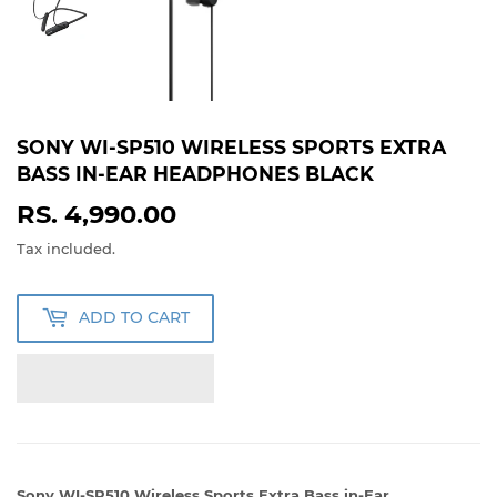
SONY WI-SP510 WIRELESS SPORTS EXTRA
BASS IN-EAR HEADPHONES BLACK
RS. 4,990.00
RS.
4,990.00
Tax included.
ADD TO CART
Sony WI-SP510 Wireless Sports Extra Bass in-Ear