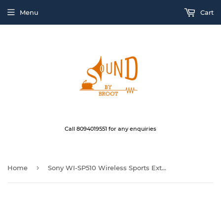
Menu
Cart
Call 8094019551 for any enquiries
›
Home
Sony WI-SP510 Wireless Sports Extra Bass in-Ear Headphones Black