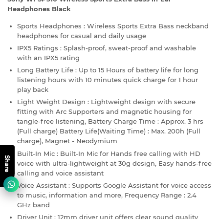
Headphones Black
Sports Headphones : Wireless Sports Extra Bass neckband
headphones for casual and daily usage
IPX5 Ratings : Splash-proof, sweat-proof and washable
with an IPX5 rating
Long Battery Life : Up to 15 Hours of battery life for long
listening hours with 10 minutes quick charge for 1 hour
play back
Light Weight Design : Lightweight design with secure
fitting with Arc Supporters and magnetic housing for
tangle-free listening, Battery Charge Time : Approx. 3 hrs
(Full charge) Battery Life(Waiting Time) : Max. 200h (Full
charge), Magnet - Neodymium
Built-In Mic : Built-In Mic for Hands free calling with HD
Share
voice with ultra-lightweight at 30g design, Easy hands-free
calling and voice assistant
Voice Assistant : Supports Google Assistant for voice access
to music, information and more, Frequency Range : 2.4
GHz band
Driver Unit : 12mm driver unit offers clear sound quality