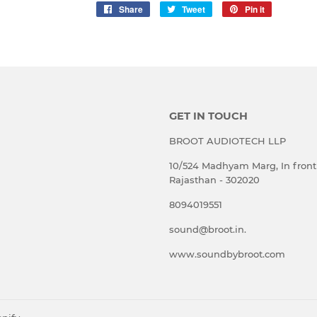
Share
Share
Tweet
Tweet
Pin it
Pin
on
on
on
Facebook
Twitter
Pinterest
GET IN TOUCH
BROOT AUDIOTECH LLP
10/524 Madhyam Marg, In front 
Rajasthan - 302020
8094019551
sound@broot.in.
www.soundbybroot.com