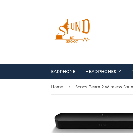
EARPHONE
HEADPHONES
›
Home