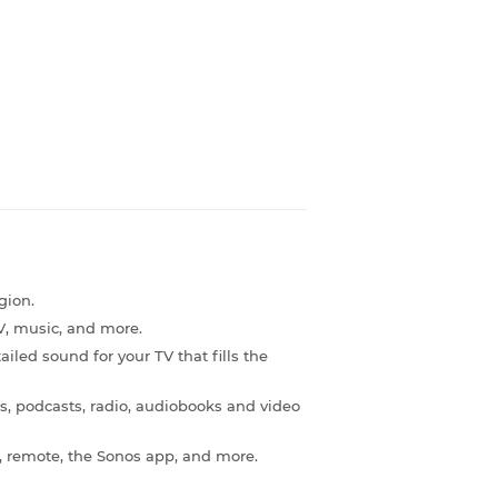
gion.
, music, and more.
ailed sound for your TV that fills the
s, podcasts, radio, audiobooks and video
e, remote, the Sonos app, and more.