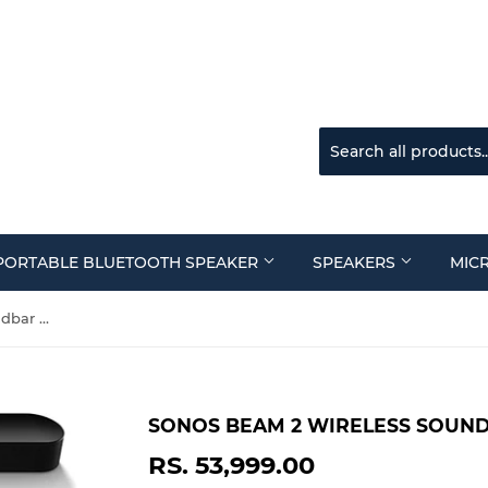
PORTABLE BLUETOOTH SPEAKER
SPEAKERS
MIC
Sonos Beam 2 Wireless Soundbar Black
SONOS BEAM 2 WIRELESS SOUN
RS. 53,999.00
RS.