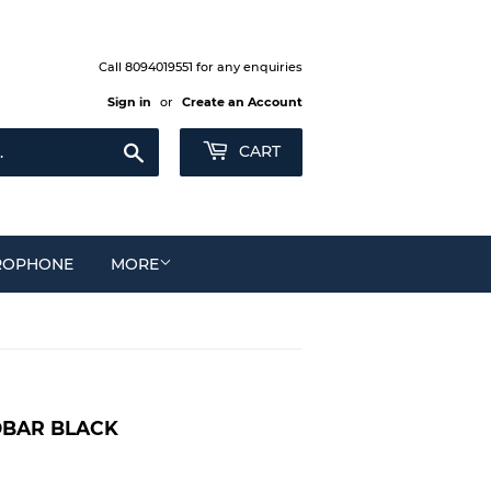
Call 8094019551 for any enquiries
Sign in
or
Create an Account
Search
CART
ROPHONE
MORE
DBAR BLACK