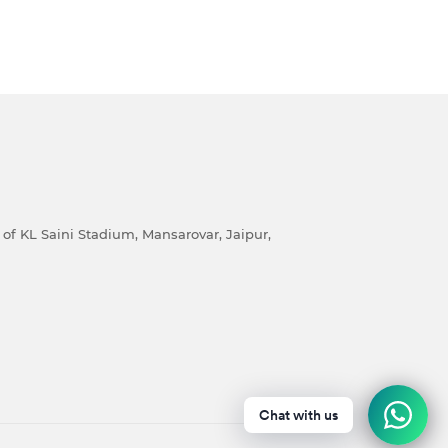
of KL Saini Stadium, Mansarovar, Jaipur,
Chat with us