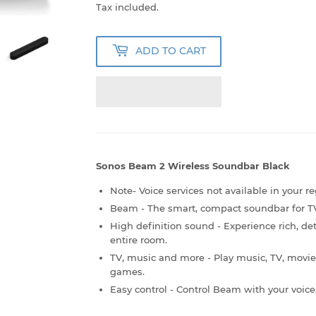
53,999.00
Tax included.
ADD TO CART
Sonos Beam 2 Wireless Soundbar Black
Note- Voice services not available in your re
Beam - The smart, compact soundbar for TV
High definition sound - Experience rich, det
entire room.
TV, music and more - Play music, TV, movie
games.
Easy control - Control Beam with your voic