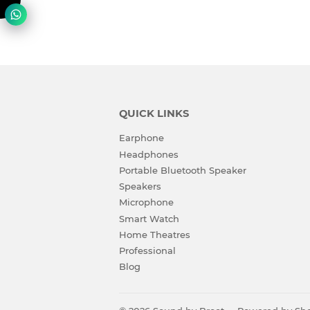
QUICK LINKS
Earphone
Headphones
Portable Bluetooth Speaker
Speakers
Microphone
Smart Watch
Home Theatres
Professional
Blog