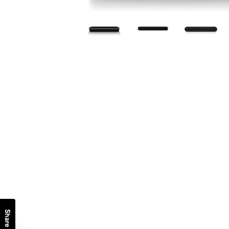
Share