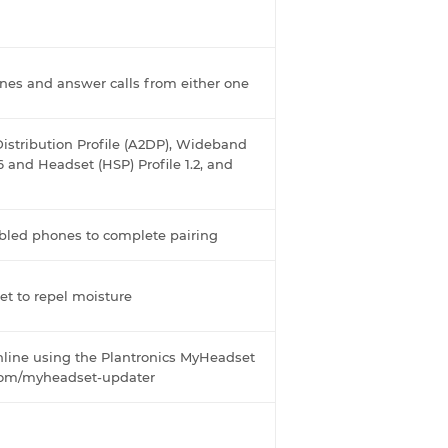
nes and answer calls from either one
istribution Profile (A2DP), Wideband
6 and Headset (HSP) Profile 1.2, and
bled phones to complete pairing
et to repel moisture
online using the Plantronics MyHeadset
.com/myheadset-updater