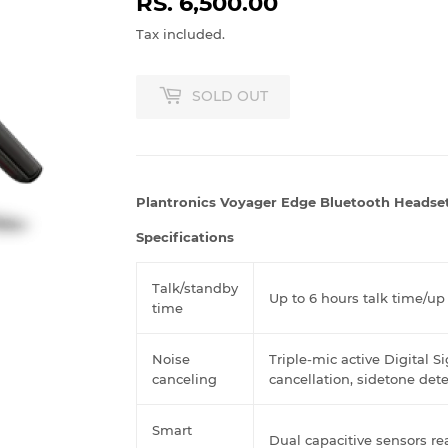
RS. 6,500.00
RS.
6,500.00
Tax included.
SOLD OUT
Plantronics Voyager Edge Bluetooth Headse
Specifications
Talk/standby
Up to 6 hours talk time/up
time
Noise
Triple-mic active Digital S
canceling
cancellation, sidetone de
Smart
Dual capacitive sensors re