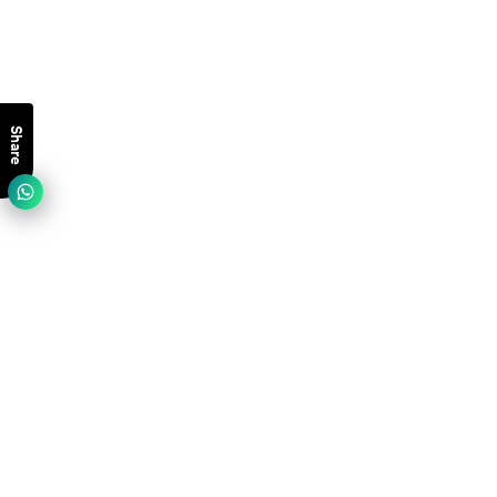
Share