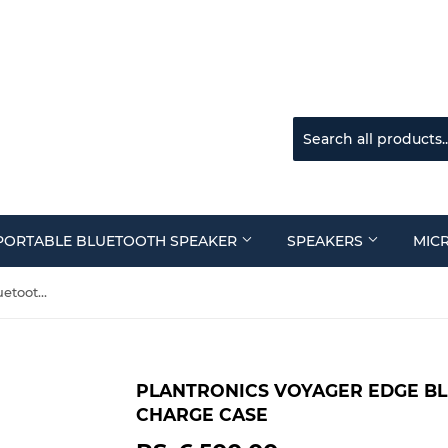
PORTABLE BLUETOOTH SPEAKER
SPEAKERS
MIC
Plantronics Voyager Edge Bluetooth Headset with Charge Case
PLANTRONICS VOYAGER EDGE B
CHARGE CASE