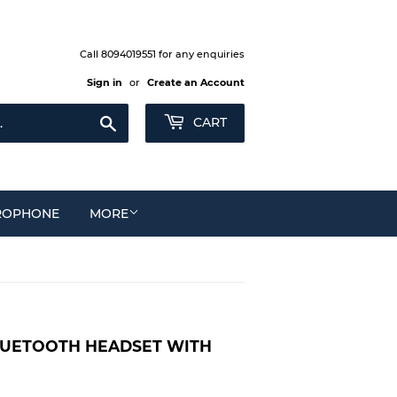
Call 8094019551 for any enquiries
Sign in
or
Create an Account
Search
CART
ROPHONE
MORE
LUETOOTH HEADSET WITH