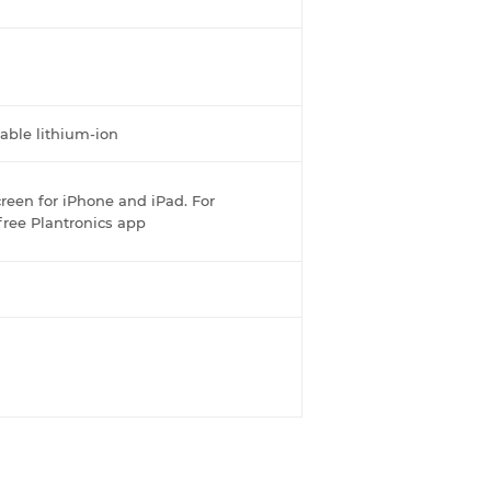
able lithium-ion
reen for iPhone and iPad. For
free Plantronics app