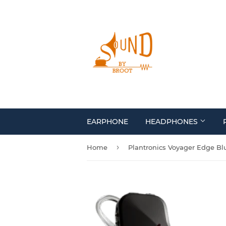
EARPHONE
HEADPHONES
›
Home