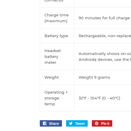
Charge time
90 minutes for full charge
(maximum)
Battery type
Rechargeable, non-replace
Headset
Automatically shows on-sc
battery
Android¢ devices, use the 
meter
Weight
Weight 9 grams
Operating +
storage
32°F - 104°F (0 - 40°C)
temp
Share
Share
Tweet
Tweet
Pin it
Pin
on
on
on