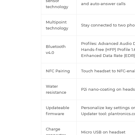
sensor
and auto-answer calls
technology
Multipoint
Stay connected to two pho
technology
Profiles: Advanced Audio D
Bluetooth
Hands-free (HFP) Profile 1.
v4.0
Enhanced Data Rate (EDR)
NFC Pairing
Touch headset to NFC-ena
Water
P2i nano-coating on heads
resistance
Updateable
Personalize key settings 
firmware
Updater tool: plantronics
Charge
Micro USB on headset
connector