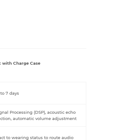
t with Charge Case
 to 7 days
ignal Processing (DSP), acoustic echo
tection, automatic volume adjustment
act to wearing status to route audio