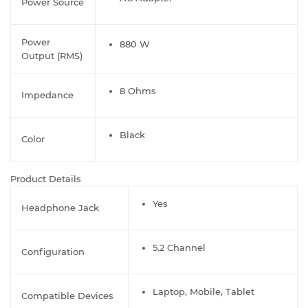
Power Source
Power
880 W
Output (RMS)
8 Ohms
Impedance
Black
Color
Product Details
Yes
Headphone Jack
5.2 Channel
Configuration
Laptop, Mobile, Tablet
Compatible Devices