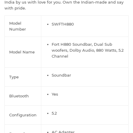
India by us with love for you. Own the Indian-made and say
with pride.
Model
SWFTH880
Number
Fort H880 Soundbar, Dual Sub
woofers, Dolby Audio, 880 Watts, 5.2
Model Name
Channel
Soundbar
Type
Yes
Bluetooth
5.2
Configuration
AC Adapter