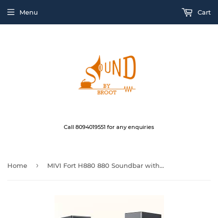
Menu
Cart
Call 8094019551 for any enquiries
›
Home
MIVI Fort H880 880 Soundbar with Woofer