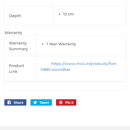
12 cm
Depth
Warranty
Warranty
1 Year Warranty
Summary
h
ttps://www.mivi.in/products/fort-
Product
h880-soundbar
Link
Share
Share
Tweet
Tweet
Pin it
Pin
on
on
on
Facebook
Twitter
Pinterest