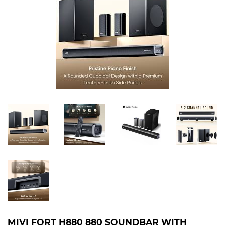
MIVI FORT H880 880 SOUNDBAR WITH