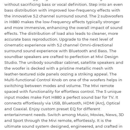
without sacrificing bass or vocal definition. Step into an even
bass distribution with improved low-frequency effects with
the innovative 5.2 channel surround sound. The 2 subwoofers
in H880 makes the low-frequency effects typically stronger
and more immersive, enhancing the overall impact of sound
effects. The distribution of load also leads to cleaner, more
accurate bass reproduction. Upgrade to the next level of
cinematic experience with 5.2 channel Omni-directional
surround sound experience with Bluetooth and Bass. The
soundbar speakers are crafted to perfection at Mivi Design
Studio. The unibody soundbar cabinet, satellite speakers and
the woofer is decked with a pristine metallic mesh with
leather-textured side panels oozing a striking appeal. The
Multi-functional Control Knob on one of the woofers helps in
switching between modes and volume. The Mivi remote
spaced with functionality for effortless control. The 5 unique
input modes make Fort H880 a perfect sound bar for TV. It
connects effortlessly via USB, Bluetooth, HDMI (Arc), Optical
and Coaxial. Enjoy custom preset EQ for different
entertainment needs. Switch among Music, Movies, News, 3D
and Sport through the Mivi remote, effortlessly. It is the
ultimate sound system designed, engineered, and crafted in