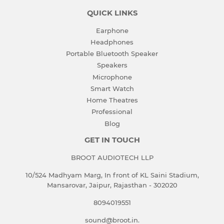
QUICK LINKS
Earphone
Headphones
Portable Bluetooth Speaker
Speakers
Microphone
Smart Watch
Home Theatres
Professional
Blog
GET IN TOUCH
BROOT AUDIOTECH LLP
10/524 Madhyam Marg, In front of KL Saini Stadium,
Mansarovar, Jaipur, Rajasthan - 302020
8094019551
sound@broot.in.