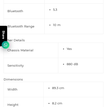
5.3
Bluetooth
10 m
Bluetooth Range
Share
Other Details
Yes
Chassis Material
880 dB
Sensitivity
Dimensions
89.3 cm
Width
8.2 cm
Height