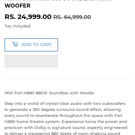
WOOFER
RS. 24,999.00
REGULAR
RS.
SALE
RS.
RS. 64,999.00
PRICE
64,999.00
PRICE
24,999.00
Tax included.
ADD TO CART
MIVI Fort H880 880W Soundbar with Woofer
Step into a world of crystal-clear audio with two subwoofers
to generate a 360 degree surround sound effect, allowing
every sound to reverberate throughout the space with Fort
H880 home theatre system. Experience twice the power and
precision with Dolby is signature sound, expertly engineered
to deliver a staggering 880 Watts of room-shaking sound