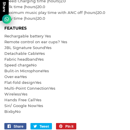
Speed Charging time (hours)
2.0
Share
Talk time (hours)
20.0
Maximum music play time with ANC off (hours)
20.0
Play time (hours)
20.0
FEATURES
Rechargable battery
Yes
Remote control on ear cups?
Yes
JBL Signature Sound
Yes
Detachable Cable
Yes
Fabric headband
Yes
Speed charge
No
Bulit-in Microphone
Yes
Over-ear
Yes
Flat-fold design
Yes
Multi-Point Connection
Yes
Wireless
Yes
Hands Free Call
Yes
Siri/ Google Now
Yes
Bixby
No
Share
Share
Tweet
Tweet
Pin it
Pin