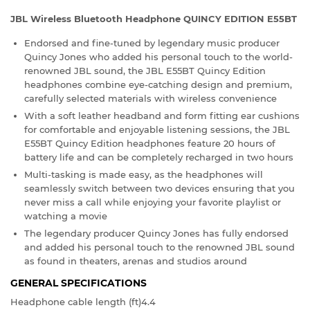
JBL Wireless Bluetooth Headphone QUINCY EDITION E55BT
Endorsed and fine-tuned by legendary music producer
Quincy Jones who added his personal touch to the world-
renowned JBL sound, the JBL E55BT Quincy Edition
headphones combine eye-catching design and premium,
carefully selected materials with wireless convenience
With a soft leather headband and form fitting ear cushions
for comfortable and enjoyable listening sessions, the JBL
E55BT Quincy Edition headphones feature 20 hours of
battery life and can be completely recharged in two hours
Multi-tasking is made easy, as the headphones will
seamlessly switch between two devices ensuring that you
never miss a call while enjoying your favorite playlist or
watching a movie
The legendary producer Quincy Jones has fully endorsed
and added his personal touch to the renowned JBL sound
as found in theaters, arenas and studios around
GENERAL SPECIFICATIONS
Headphone cable length (ft)
4.4