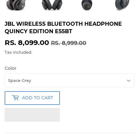
JBL WIRELESS BLUETOOTH HEADPHONE
QUINCY EDITION E55BT
RS. 8,099.00
REGULAR
RS.
SALE
RS.
RS. 8,999.00
PRICE
8,999.00
PRICE
8,099.00
Tax included.
Color
ADD TO CART