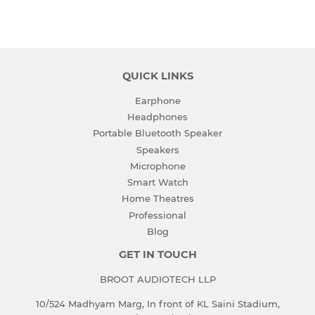
on
on
on
Facebook
Twitter
Pinterest
QUICK LINKS
Earphone
Headphones
Portable Bluetooth Speaker
Speakers
Microphone
Smart Watch
Home Theatres
Professional
Blog
GET IN TOUCH
BROOT AUDIOTECH LLP
10/524 Madhyam Marg, In front of KL Saini Stadium,