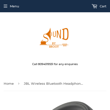
Menu
Cart
Call 8094019551 for any enquiries
›
Home
JBL Wireless Bluetooth Headphone QUINCY EDITION E55BT