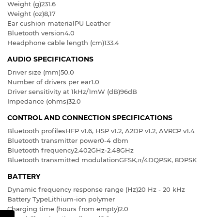
Weight (g)
231.6
Weight (oz)
8,17
Ear cushion material
PU Leather
Bluetooth version
4.0
Headphone cable length (cm)
133.4
AUDIO SPECIFICATIONS
Driver size (mm)
50.0
Number of drivers per ear
1.0
Driver sensitivity at 1kHz/1mW (dB)
96dB
Impedance (ohms)
32.0
CONTROL AND CONNECTION SPECIFICATIONS
Bluetooth profiles
HFP v1.6, HSP v1.2, A2DP v1.2, AVRCP v1.4
Bluetooth transmitter power
0-4 dbm
Bluetooth frequency
2.402GHz-2.48GHz
Bluetooth transmitted modulation
GFSK,π/4DQPSK, 8DPSK
BATTERY
Dynamic frequency response range (Hz)
20 Hz - 20 kHz
Battery Type
Lithium-ion polymer
Charging time (hours from empty)
2.0