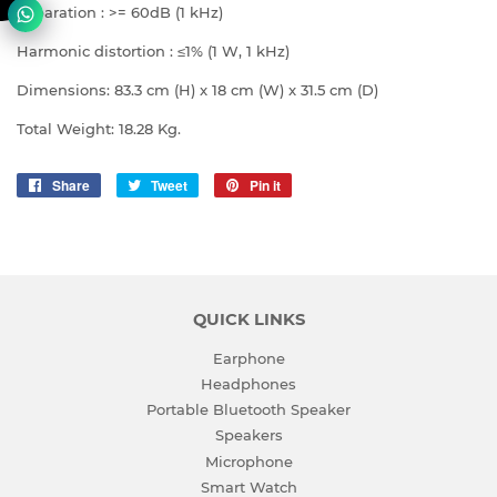
Separation : >= 60dB (1 kHz)
Harmonic distortion : ≤1% (1 W, 1 kHz)
Dimensions: 83.3 cm (H) x 18 cm (W) x 31.5 cm (D)
Total Weight: 18.28 Kg.
Share
Share
Tweet
Tweet
Pin it
Pin
on
on
on
Facebook
Twitter
Pinterest
QUICK LINKS
Earphone
Headphones
Portable Bluetooth Speaker
Speakers
Microphone
Smart Watch