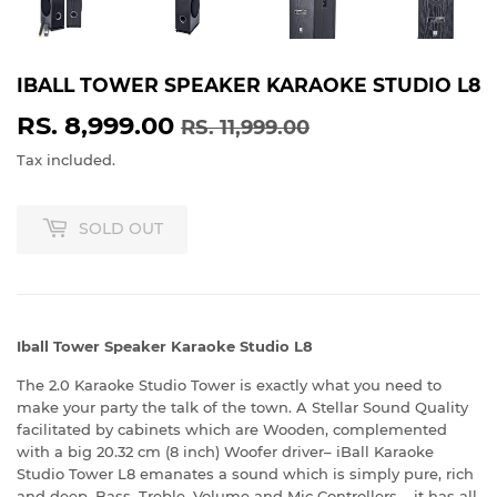
IBALL TOWER SPEAKER KARAOKE STUDIO L8
RS. 8,999.00
REGULAR
RS.
SALE
RS.
RS. 11,999.00
PRICE
11,999.00
PRICE
8,999.00
Tax included.
SOLD OUT
Iball Tower Speaker Karaoke Studio L8
The 2.0 Karaoke Studio Tower is exactly what you need to
make your party the talk of the town. A Stellar Sound Quality
facilitated by cabinets which are Wooden, complemented
with a big 20.32 cm (8 inch) Woofer driver– iBall Karaoke
Studio Tower L8 emanates a sound which is simply pure, rich
and deep. Bass, Treble, Volume and Mic Controllers – it has all