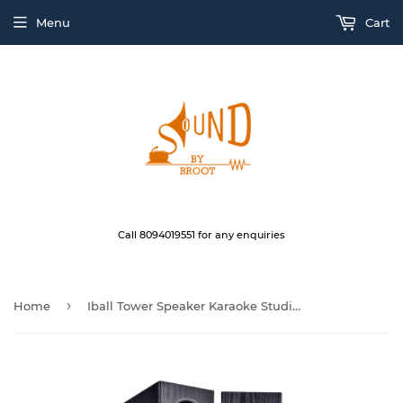
Menu
Cart
Call 8094019551 for any enquiries
›
Home
Iball Tower Speaker Karaoke Studio L8