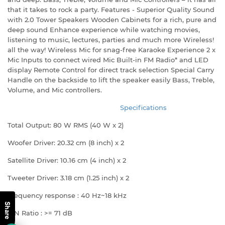
that it takes to rock a party. Features - Superior Quality Sound
with 2.0 Tower Speakers Wooden Cabinets for a rich, pure and
deep sound Enhance experience while watching movies,
listening to music, lectures, parties and much more Wireless!
all the way! Wireless Mic for snag-free Karaoke Experience 2 x
Mic Inputs to connect wired Mic Built-in FM Radio* and LED
display Remote Control for direct track selection Special Carry
Handle on the backside to lift the speaker easily Bass, Treble,
Volume, and Mic controllers.
Specifications
Total Output: 80 W RMS (40 W x 2)
Woofer Driver: 20.32 cm (8 inch) x 2
Satellite Driver: 10.16 cm (4 inch) x 2
Tweeter Driver: 3.18 cm (1.25 inch) x 2
Frequency response : 40 Hz~18 kHz
Share
S/N Ratio : >= 71 dB