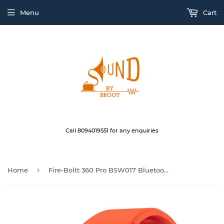
Menu
Cart
Call 8094019551 for any enquiries
›
Home
Fire-Boltt 360 Pro BSW017 Bluetooth Calling, Local Music and TWS Pairing, 360*360 Display with Rolling UI & Dual Button Technology, Spo2, HeartRate & Temperature TarnishOrange