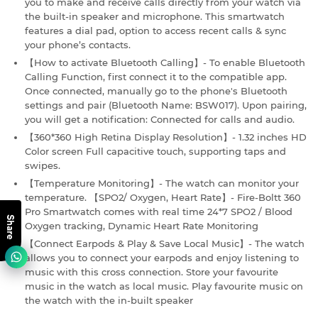
you to make and receive calls directly from your watch via
the built-in speaker and microphone. This smartwatch
features a dial pad, option to access recent calls & sync
your phone’s contacts.
【How to activate Bluetooth Calling】- To enable Bluetooth
Calling Function, first connect it to the compatible app.
Once connected, manually go to the phone's Bluetooth
settings and pair (Bluetooth Name: BSW017). Upon pairing,
you will get a notification: Connected for calls and audio.
【360*360 High Retina Display Resolution】- 1.32 inches HD
Color screen Full capacitive touch, supporting taps and
swipes.
【Temperature Monitoring】- The watch can monitor your
temperature. 【SPO2/ Oxygen, Heart Rate】- Fire-Boltt 360
Pro Smartwatch comes with real time 24*7 SPO2 / Blood
Share
Oxygen tracking, Dynamic Heart Rate Monitoring
【Connect Earpods & Play & Save Local Music】- The watch
allows you to connect your earpods and enjoy listening to
music with this cross connection. Store your favourite
music in the watch as local music. Play favourite music on
the watch with the in-built speaker