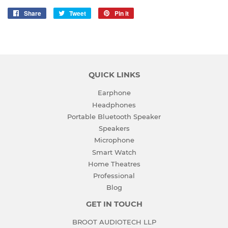
Share
Share
Tweet
Tweet
Pin it
Pin
on
on
on
Facebook
Twitter
Pinterest
QUICK LINKS
Earphone
Headphones
Portable Bluetooth Speaker
Speakers
Microphone
Smart Watch
Home Theatres
Professional
Blog
GET IN TOUCH
BROOT AUDIOTECH LLP