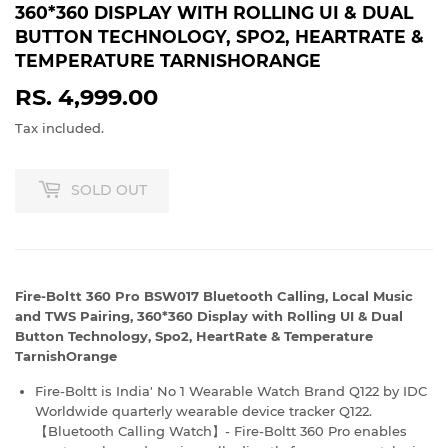
360*360 DISPLAY WITH ROLLING UI & DUAL
BUTTON TECHNOLOGY, SPO2, HEARTRATE &
TEMPERATURE TARNISHORANGE
RS. 4,999.00
RS.
4,999.00
Tax included.
SOLD OUT
Fire-Boltt 360 Pro BSW017 Bluetooth Calling, Local Music
and TWS Pairing, 360*360 Display with Rolling UI & Dual
Button Technology, Spo2, HeartRate & Temperature
TarnishOrange
Fire-Boltt is India' No 1 Wearable Watch Brand Q122 by IDC
Worldwide quarterly wearable device tracker Q122.
【Bluetooth Calling Watch】- Fire-Boltt 360 Pro enables