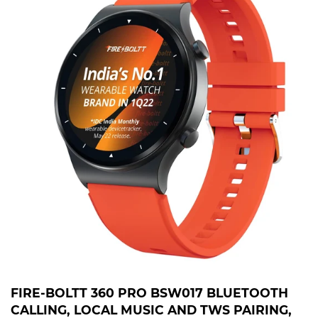
FIRE-BOLTT 360 PRO BSW017 BLUETOOTH
CALLING, LOCAL MUSIC AND TWS PAIRING,