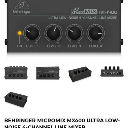
BEHRINGER MICROMIX MX400 ULTRA LOW-
NOISE 4-CHANNEL LINE MIXER