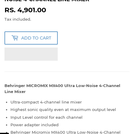
RS. 4,901.00
RS.
4,901.00
Tax included.
ADD TO CART
Behringer MICROMIX MX400 Ultra Low-Noise 4-Channel
Line Mixer
Ultra-compact 4-channel line mixer
Highest sonic quality even at maximum output level
Input Level control for each channel
Power adapter included
Behringer Micromix MX400 Ultra Low-Noise 4-Channel