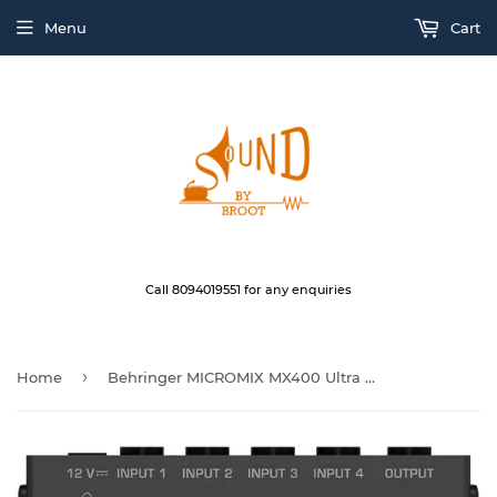
Menu
Cart
Call 8094019551 for any enquiries
›
Home
Behringer MICROMIX MX400 Ultra Low-Noise 4-Channel Line Mixer