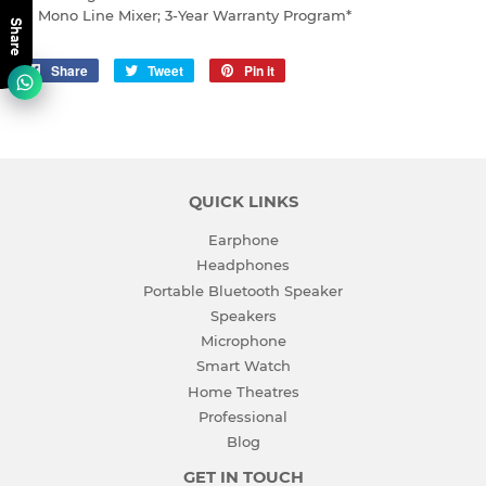
Mono Line Mixer; 3-Year Warranty Program*
Share
Share
Share
Tweet
Tweet
Pin it
Pin
on
on
on
Facebook
Twitter
Pinterest
QUICK LINKS
Earphone
Headphones
Portable Bluetooth Speaker
Speakers
Microphone
Smart Watch
Home Theatres
Professional
Blog
GET IN TOUCH