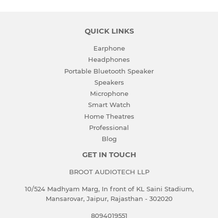
QUICK LINKS
Earphone
Headphones
Portable Bluetooth Speaker
Speakers
Microphone
Smart Watch
Home Theatres
Professional
Blog
GET IN TOUCH
BROOT AUDIOTECH LLP
10/524 Madhyam Marg, In front of KL Saini Stadium,
Mansarovar, Jaipur, Rajasthan - 302020
8094019551