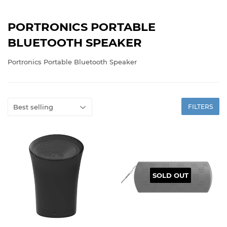
PORTRONICS PORTABLE
BLUETOOTH SPEAKER
Portronics Portable Bluetooth Speaker
FILTERS
SOLD OUT