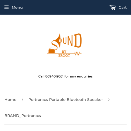
Menu
Cart
Call 8094019551 for any enquiries
›
›
Home
Portronics Portable Bluetooth Speaker
BRAND_Portronics