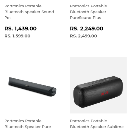
Portronics Portable
Portronics Portable
Bluetooth speaker Sound
Bluetooth Speaker
Pot
PureSound Plus
SALE
RS.
SALE
RS.
RS. 1,439.00
RS. 2,249.00
PRICE
1,439.00
PRICE
2,249.0
REGULAR PRICE
RS. 1,599.00
REGULAR PRICE
RS. 2,499.00
RS. 1,599.00
RS. 2,499.00
Portronics Portable
Portronics Portable
Bluetooth Speaker Pure
Bluetooth Speaker Sublime