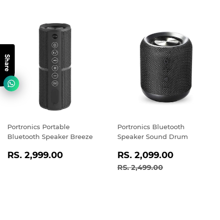
Share
Portronics Portable
Portronics Bluetooth
Bluetooth Speaker Breeze
Speaker Sound Drum
REGULAR
RS.
SALE
RS.
RS. 2,999.00
RS. 2,099.00
PRICE
2,999.00
PRICE
2,099.0
REGULAR PRICE
RS. 2,499.00
RS. 2,499.00