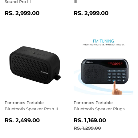
Sound Pro III
III
REGULAR
RS.
REGULAR
RS.
RS. 2,999.00
RS. 2,999.00
PRICE
2,999.00
PRICE
2,999.0
Portronics Portable
Portronics Portable
Bluetooth Speaker Posh II
Bluetooth Speaker Plugs
REGULAR
RS.
SALE
RS.
RS. 2,499.00
RS. 1,169.00
PRICE
2,499.00
PRICE
1,169.00
REGULAR PRICE
RS. 1,299.00
RS. 1,299.00